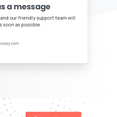
us a message
and our friendly support team will
s soon as possible.
covery.com