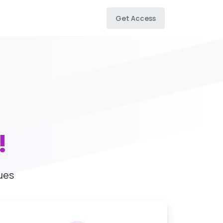
Get Access
!
ues