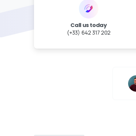
Call us today
(+33) 642 317 202