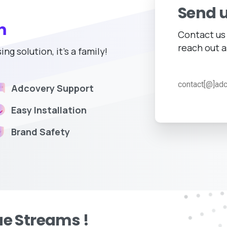
Send 
m
Contact us 
reach out a
g solution, it's a family!
contact[@]ad
Adcovery Support
Easy Installation
Brand Safety
e Streams !