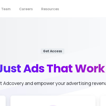
Team
Careers
Resources
Get Access
Just
Ads
That
Work
t Adcovery and empower your advertising reven