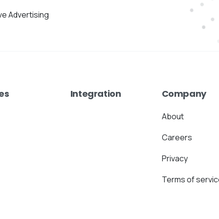
ive Advertising
es
Integration
Company
About
Careers
Privacy
Terms of servic