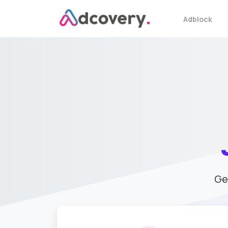
Adblock
Ge