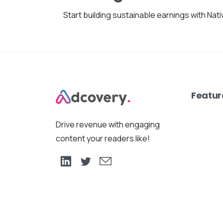
Start building sustainable earnings with Nat
Featur
Drive revenue with engaging
content your readers like!