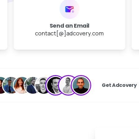
Send an Email
contact[@]adcovery.com
Get Adcovery