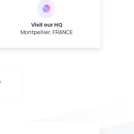
Visit our HQ
Montpellier, FRANCE