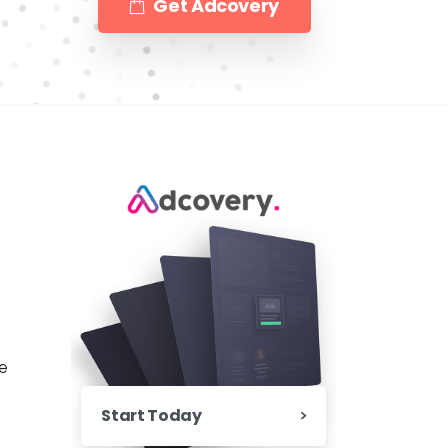
Get Adcovery
e
Start Today