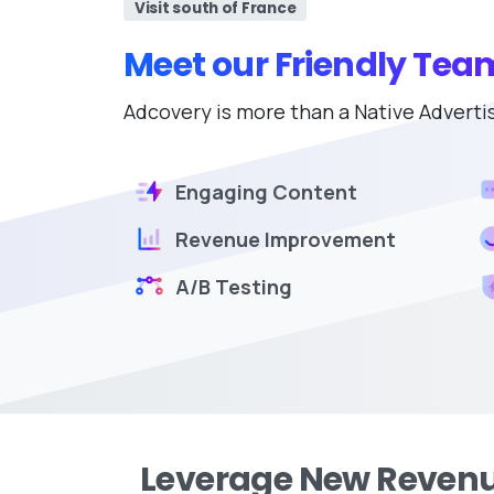
Visit south of France
Meet our Friendly Tea
Adcovery is more than a Native Advertisin
Engaging Content
Revenue Improvement
A/B Testing
Leverage New Revenu